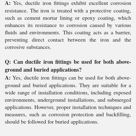
A:
Yes, ductile iron fittings exhibit excellent corrosion
resistance. The iron is treated with a protective coating,
such as cement mortar lining or epoxy coating, which
enhances its resistance to corrosion caused by various
fluids and environments. This coating acts as a barrier,
preventing direct contact between the iron and the
corrosive substances.
Q: Can ductile iron fittings be used for both above-
ground and buried applications?
A:
Yes, ductile iron fittings can be used for both above-
ground and buried applications. They are suitable for a
wide range of installation conditions, including exposed
environments, underground installations, and submerged
applications. However, proper installation techniques and
measures, such as corrosion protection and backfilling,
should be followed for buried applications.