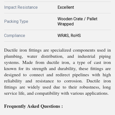
Impact Resistance
Excellent
Wooden Crate / Pallet
Packing Type
Wrapped
Compliance
WRAS, RoHS
Ductile iron fittings are specialized components used in
plumbing, water distribution, and industrial piping
systems. Made from ductile iron, a type of cast iron
known for its strength and durability, these fittings are
designed to connect and redirect pipelines with high
reliability and resistance to corrosion. Ductile iron
fittings are widely used due to their robustness, long
service life, and compatibility with various applications.
Frequently Asked Questions :