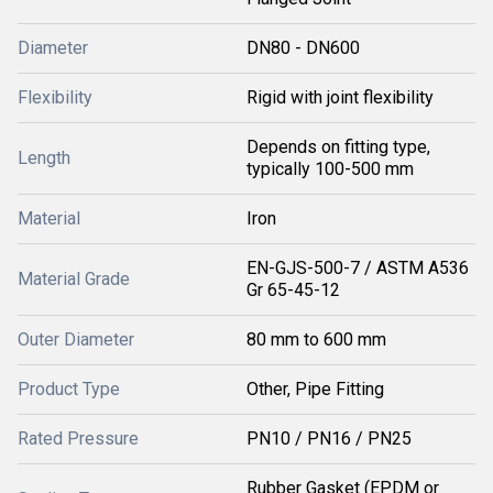
Diameter
DN80 - DN600
Flexibility
Rigid with joint flexibility
Depends on fitting type,
Length
typically 100-500 mm
Material
Iron
EN-GJS-500-7 / ASTM A536
Material Grade
Gr 65-45-12
Outer Diameter
80 mm to 600 mm
Product Type
Other, Pipe Fitting
Rated Pressure
PN10 / PN16 / PN25
Rubber Gasket (EPDM or