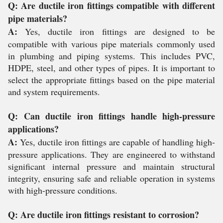
Q: Are ductile iron fittings compatible with different
pipe materials?
A:
Yes, ductile iron fittings are designed to be
compatible with various pipe materials commonly used
in plumbing and piping systems. This includes PVC,
HDPE, steel, and other types of pipes. It is important to
select the appropriate fittings based on the pipe material
and system requirements.
Q: Can ductile iron fittings handle high-pressure
applications?
A:
Yes, ductile iron fittings are capable of handling high-
pressure applications. They are engineered to withstand
significant internal pressure and maintain structural
integrity, ensuring safe and reliable operation in systems
with high-pressure conditions.
Q: Are ductile iron fittings resistant to corrosion?