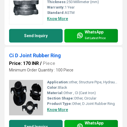
Thickness:
250 Millimeter (mm)
Warranty:
1 Year
Standard:
ASTM
Know More
WhatsApp
Send Inquiry
Get Latest Price
Ci D Joint Rubber Ring
Price: 170 INR
/
Piece
Minimum Order Quantity : 100 Piece
Application:
other, Structure Pipe, Hydraulic Pipe
Color:
Black
Material:
Other , CI (Cast Iron)
Section Shape:
Other, Circular
Product Type:
Other, D Joint Rubber Ring
Know More
WhatsApp
Send Inquiry