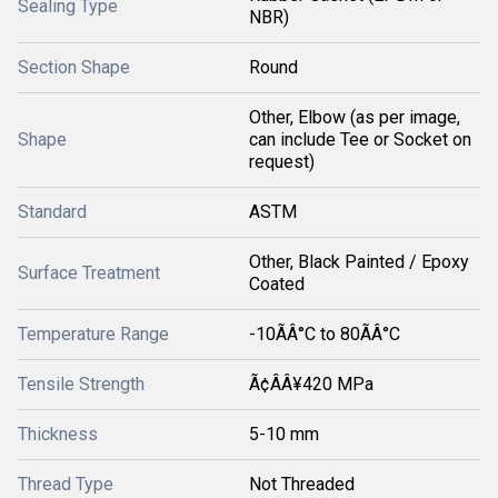
Sealing Type
NBR)
Section Shape
Round
Other, Elbow (as per image,
Shape
can include Tee or Socket on
request)
Standard
ASTM
Other, Black Painted / Epoxy
Surface Treatment
Coated
Temperature Range
-10ÃÂ°C to 80ÃÂ°C
Tensile Strength
Ã¢ÂÂ¥420 MPa
Thickness
5-10 mm
Thread Type
Not Threaded