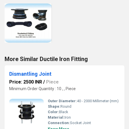
More Similar Ductile Iron Fitting
Dismantling Joint
Price: 2500 INR
/
Piece
Minimum Order Quantity : 10 , , Piece
Outer Diameter:
40 - 2000 Millimeter (mm)
Shape:
Round
Color:
Black
Material:
Iron
Connection:
Socket Joint
Know More