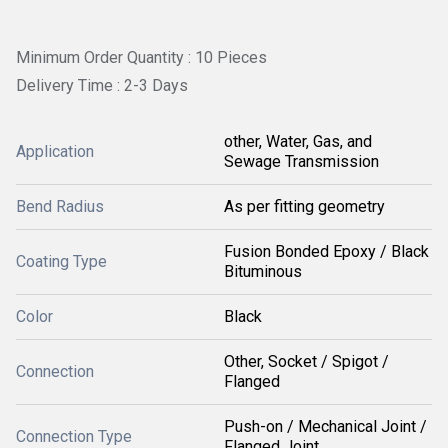
Minimum Order Quantity : 10 Pieces
Delivery Time : 2-3 Days
other, Water, Gas, and
Application
Sewage Transmission
Bend Radius
As per fitting geometry
Fusion Bonded Epoxy / Black
Coating Type
Bituminous
Color
Black
Other, Socket / Spigot /
Connection
Flanged
Push-on / Mechanical Joint /
Connection Type
Flanged Joint