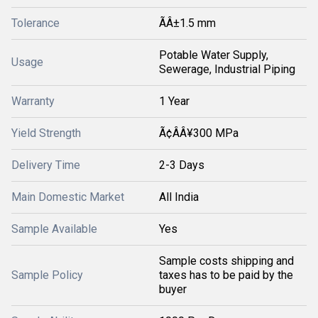
Tolerance
ÃÂ±1.5 mm
Potable Water Supply,
Usage
Sewerage, Industrial Piping
Warranty
1 Year
Yield Strength
Ã¢ÂÂ¥300 MPa
Delivery Time
2-3 Days
Main Domestic Market
All India
Sample Available
Yes
Sample costs shipping and
Sample Policy
taxes has to be paid by the
buyer