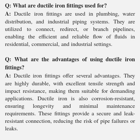
Q: What are ductile iron fittings used for?
A:
Ductile iron fittings are used in plumbing, water
distribution, and industrial piping systems. They are
utilized to connect, redirect, or branch pipelines,
enabling the efficient and reliable flow of fluids in
residential, commercial, and industrial settings.
Q: What are the advantages of using ductile iron
fittings?
A:
Ductile iron fittings offer several advantages. They
are highly durable, with excellent tensile strength and
impact resistance, making them suitable for demanding
applications. Ductile iron is also corrosion-resistant,
ensuring longevity and minimal maintenance
requirements. These fittings provide a secure and leak-
resistant connection, reducing the risk of pipe failures or
leaks.