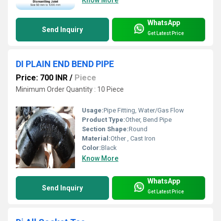
WhatsApp
Send Inquiry
Get Latest Price
DI PLAIN END BEND PIPE
Price: 700 INR
/
Piece
Minimum Order Quantity : 10 Piece
Usage:
Pipe Fitting, Water/Gas Flow
Product Type:
Other, Bend Pipe
Section Shape:
Round
Material:
Other , Cast Iron
Color:
Black
Know More
WhatsApp
Send Inquiry
Get Latest Price