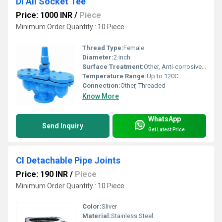
Di All Socket Tee
Price: 1000 INR
/
Piece
Minimum Order Quantity : 10 Piece
Thread Type:
Female
Diameter:
2 inch
Surface Treatment:
Other, Anti-corrosive coated
Temperature Range:
Up to 120C
Connection:
Other, Threaded
Know More
WhatsApp
Send Inquiry
Get Latest Price
CI Detachable Pipe Joints
Price: 190 INR
/
Piece
Minimum Order Quantity : 10 Piece
Color:
Sliver
Material:
Stainless Steel