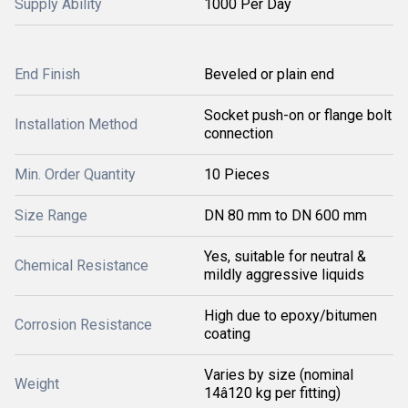
Supply Ability
1000 Per Day
End Finish
Beveled or plain end
Socket push-on or flange bolt
Installation Method
connection
Min. Order Quantity
10 Pieces
Size Range
DN 80 mm to DN 600 mm
Yes, suitable for neutral &
Chemical Resistance
mildly aggressive liquids
High due to epoxy/bitumen
Corrosion Resistance
coating
Varies by size (nominal
Weight
14â120 kg per fitting)