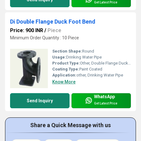
Get Latest Price
Di Double Flange Duck Foot Bend
Price: 900 INR
/
Piece
Minimum Order Quantity : 10 Piece
Section Shape:
Round
Usage:
Drinking Water Pipe
Product Type:
Other, Double Flange Duck Foot Bend
Coating Type:
Paint Coated
Application:
other, Drinking Water Pipe
Know More
WhatsApp
Send Inquiry
Get Latest Price
Share a Quick Message with us