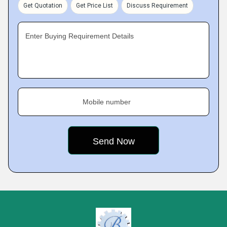
Get Quotation
Get Price List
Discuss Requirement
Enter Buying Requirement Details
Mobile number