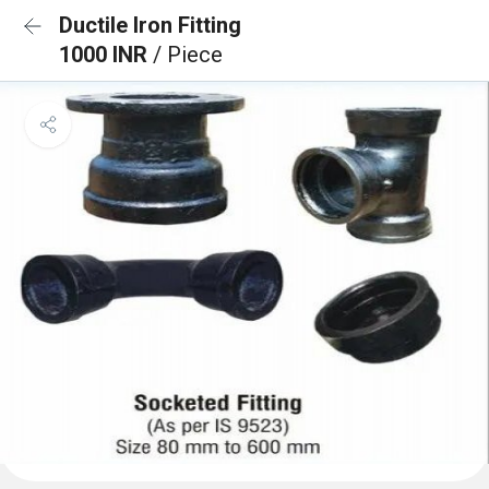
Ductile Iron Fitting
1000 INR
/ Piece